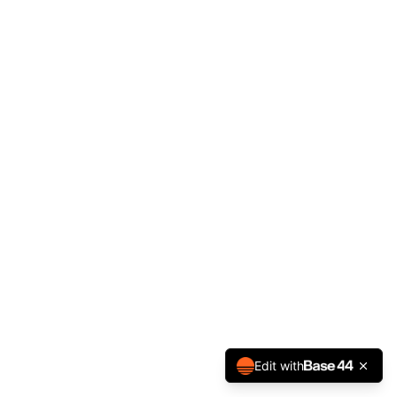
Edit with